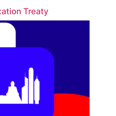
xation Treaty