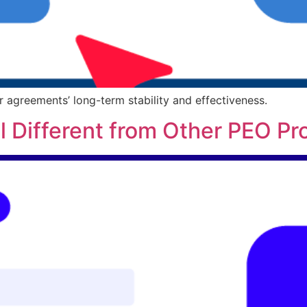
r agreements’ long-term stability and effectiveness.
 Different from Other PEO Pr