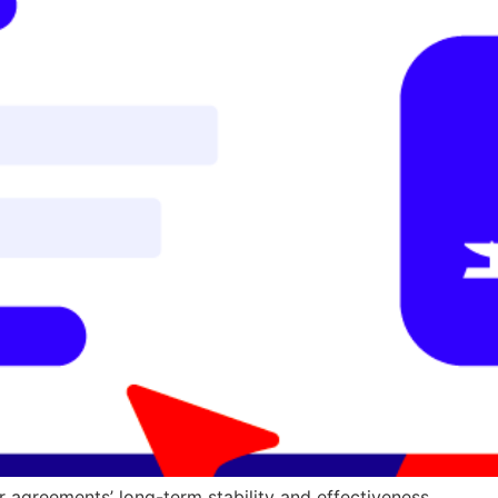
r agreements’ long-term stability and effectiveness.