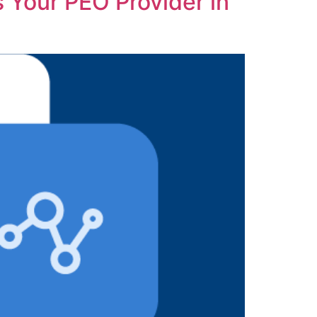
s Your PEO Provider in