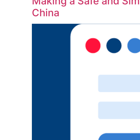
Making a Safe and Simp
China