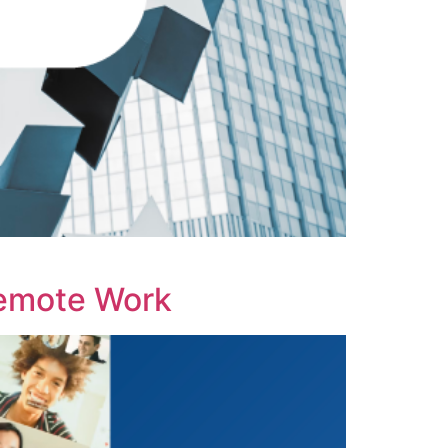
emote Work