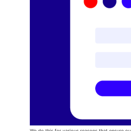
We do this for various reasons that ensure ou