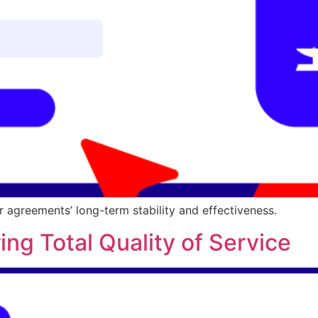
r agreements’ long-term stability and effectiveness.
ing Total Quality of Service