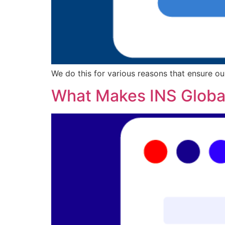
We do this for various reasons that ensure ou
What Makes INS Global