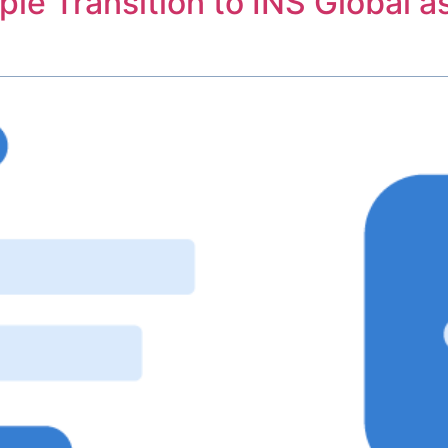
le Transition to INS Global a