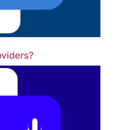
oviders?