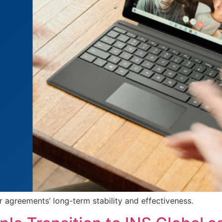
r agreements’ long-term stability and effectiveness.