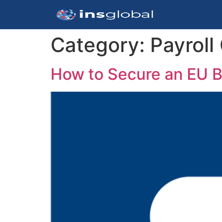
Category:
Payroll
How to Secure an EU B