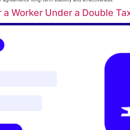
r a Worker Under a Double Ta