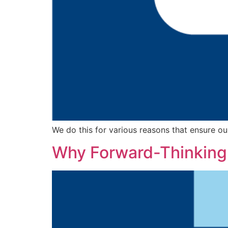
We do this for various reasons that ensure ou
Why Forward-Thinking