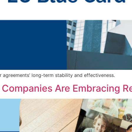
r agreements’ long-term stability and effectiveness.
 Companies Are Embracing R