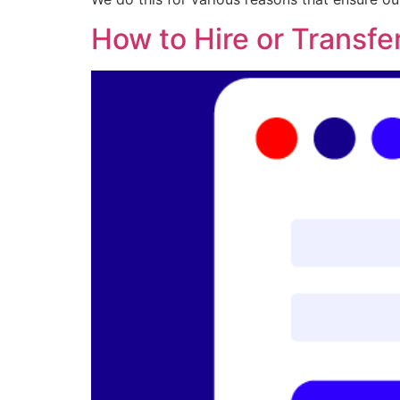
How to Hire or Transfe