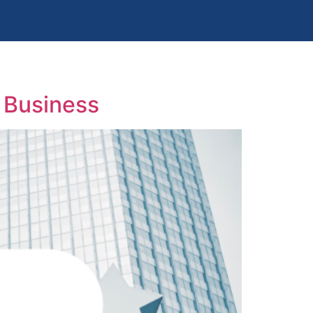
 Business