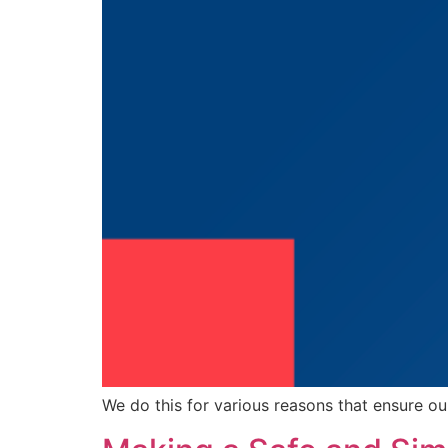
We do this for various reasons that ensure ou