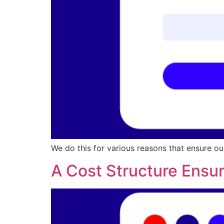
We do this for various reasons that ensure ou
A Cost Structure Ensur