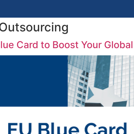
 Outsourcing
lue Card to Boost Your Global