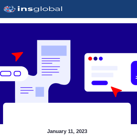
January 11, 2023