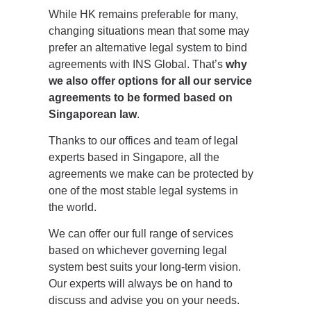
While HK remains preferable for many,
changing situations mean that some may
prefer an alternative legal system to bind
agreements with INS Global. That’s
why
we also offer options for all our service
agreements to be formed based on
Singaporean law
.
Thanks to our offices and team of legal
experts based in Singapore, all the
agreements we make can be protected by
one of the most stable legal systems in
the world.
We can offer our full range of services
based on whichever governing legal
system best suits your long-term vision.
Our experts will always be on hand to
discuss and advise you on your needs.