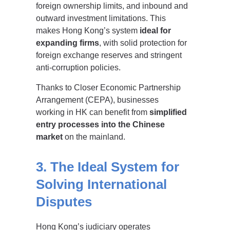
foreign ownership limits, and inbound and
outward investment limitations. This
makes Hong Kong’s system
ideal for
expanding firms
, with solid protection for
foreign exchange reserves and stringent
anti-corruption policies.
Thanks to Closer Economic Partnership
Arrangement (CEPA), businesses
working in HK can benefit from
simplified
entry processes into the Chinese
market
on the mainland.
3. The Ideal System for
Solving International
Disputes
Hong Kong’s judiciary operates