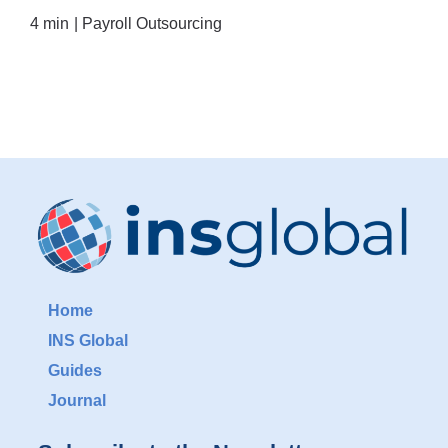
4 min
|
Payroll Outsourcing
Home
INS Global
Guides
Journal