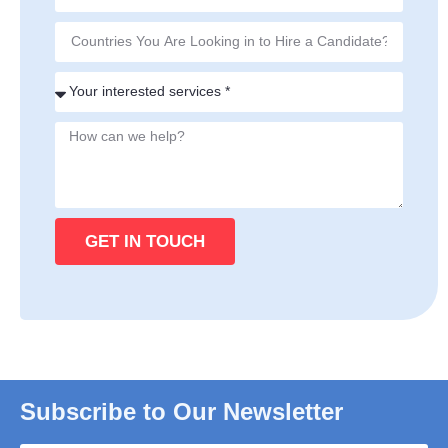
GET IN TOUCH
Subscribe to Our Newsletter