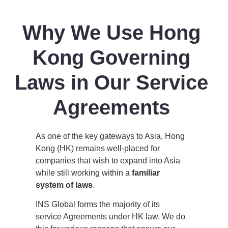
Why We Use Hong
Kong Governing
Laws in Our Service
Agreements
As one of the key gateways to Asia, Hong
Kong (HK) remains well-placed for
companies that wish to expand into Asia
while still working within a
familiar
system of laws
.
INS Global forms the majority of its
service Agreements under HK law. We do