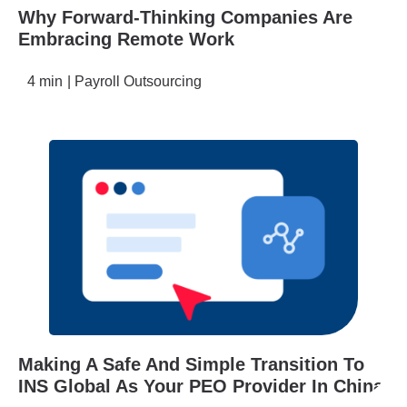
Why Forward-Thinking Companies Are
Embracing Remote Work
4 min
|
Payroll Outsourcing
Making A Safe And Simple Transition To
INS Global As Your PEO Provider In China