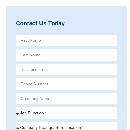
Contact Us Today