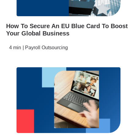
How To Secure An EU Blue Card To Boost
Your Global Business
4 min
|
Payroll Outsourcing