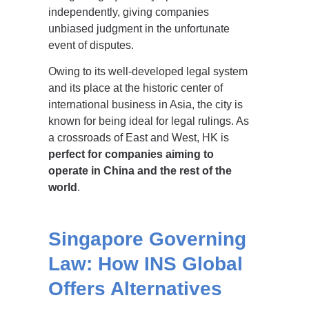
independently, giving companies
unbiased judgment in the unfortunate
event of disputes.
Owing to its well-developed legal system
and its place at the historic center of
international business in Asia, the city is
known for being ideal for legal rulings. As
a crossroads of East and West, HK is
perfect for companies aiming to
operate in China and the rest of the
world
.
Singapore Governing
Law: How INS Global
Offers Alternatives