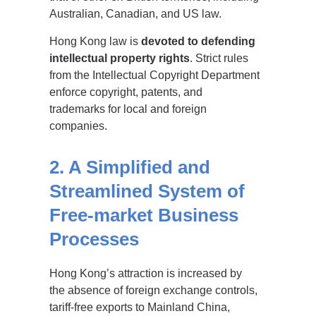
Australian, Canadian, and US law.
Hong Kong law is
devoted to defending
intellectual property rights
. Strict rules
from the Intellectual Copyright Department
enforce copyright, patents, and
trademarks for local and foreign
companies.
2. A Simplified and
Streamlined System of
Free-market Business
Processes
Hong Kong’s attraction is increased by
the absence of foreign exchange controls,
tariff-free exports to Mainland China,