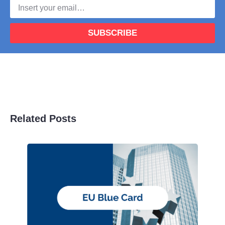
SUBSCRIBE
Related Posts