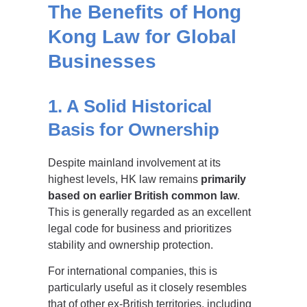
The Benefits of Hong
Kong Law for Global
Businesses
1. A Solid Historical
Basis for Ownership
Despite mainland involvement at its
highest levels, HK law remains
primarily
based on earlier British common law
.
This is generally regarded as an excellent
legal code for business and prioritizes
stability and ownership protection.
For international companies, this is
particularly useful as it closely resembles
that of other ex-British territories, including