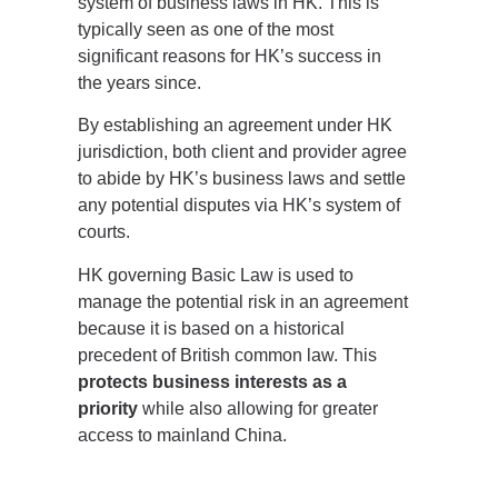
system of business laws in HK. This is
typically seen as one of the most
significant reasons for HK’s success in
the years since.
By establishing an agreement under HK
jurisdiction, both client and provider agree
to abide by HK’s business laws and settle
any potential disputes via HK’s system of
courts.
HK governing Basic Law is used to
manage the potential risk in an agreement
because it is based on a historical
precedent of British common law. This
protects business interests as a
priority
while also allowing for greater
access to mainland China.