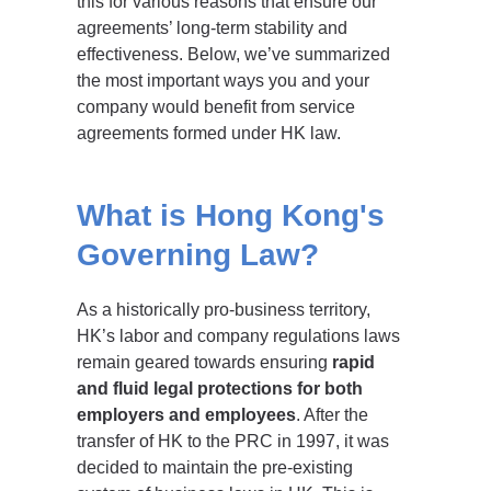
this for various reasons that ensure our
agreements’ long-term stability and
effectiveness. Below, we’ve summarized
the most important ways you and your
company would benefit from service
agreements formed under HK law.
What is Hong Kong's
Governing Law?
As a historically pro-business territory,
HK’s labor and company regulations laws
remain geared towards ensuring
rapid
and fluid legal protections for both
employers and employees
. After the
transfer of HK to the PRC in 1997, it was
decided to maintain the pre-existing