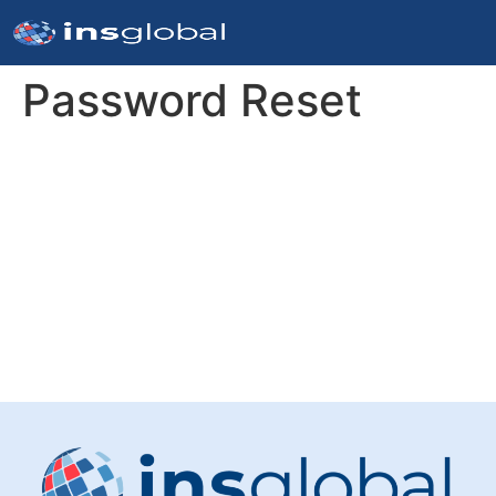
Password Reset
To reset your password, please enter your email
address or username below.