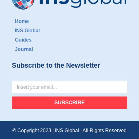
Home
INS Global
Guides
Journal
Subscribe to the Newsletter
SUBSCRIBE
© Copyright 2023 | INS Global | All Rights Reserved