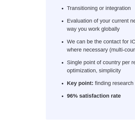
Transitioning or integration
Evaluation of your current n
way you work globally
We can be the contact for IC
where necessary (multi-count
Single point of country per r
optimization, simplicity
Key point:
finding research 
96% satisfaction rate