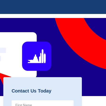
Contact Us Today