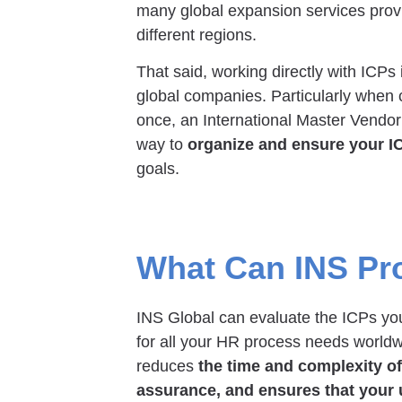
many global expansion services provi
different regions.
That said, working directly with ICPs 
global companies. Particularly when c
once, an International Master Vendo
way to
organize and ensure your I
goals.
What Can INS Pr
INS Global can evaluate the ICPs you 
for all your HR process needs worldw
reduces
the time and complexity o
assurance, and ensures that your