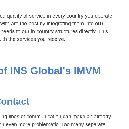
d quality of service in every country you operate
with are the best by integrating them into
our
 needs to our in-country structures directly. This
ith the services you receive.
f INS Global’s IMVM
Contact
ting lines of communication can make an already
sion even more problematic. Too many separate