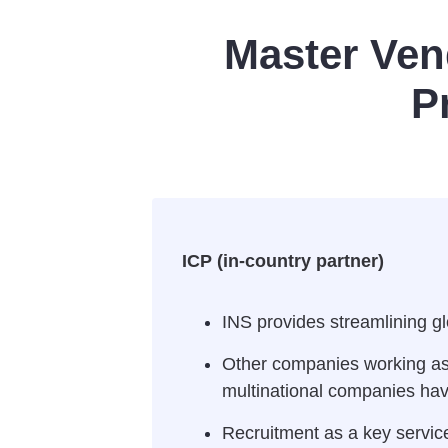
Master Ven
P
ICP (in-country partner)
INS provides streamlining gl
Other companies working as s
multinational companies havi
Recruitment as a key service