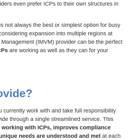
ders even prefer ICPs to their own structures in
is not always the best or simplest option for busy
onsidering expansion into multiple regions at
r Management (IMVM) provider can be the perfect
CPs
are working as well as they can for your
ovide?
currently work with and take full responsibility
ide through a single streamlined service. This
f working with ICPs, improves compliance
 unique needs are understood and met
at each