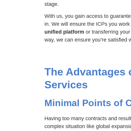
stage.
With us, you gain access to guarantee
in. We will ensure the ICPs you work 
unified platform
or transferring your
way, we can ensure you’re satisfied w
The Advantages o
Services
Minimal Points of 
Having too many contracts and resul
complex situation like global expan