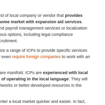
ind of local company or vendor that
provides
 home market with expansion aid services
.
und payroll management services or localization
ous options, including legal compliance
ruitment.
ze a range of ICPs to provide specific services
ay even
require foreign companies
to work with an
 are manifold. ICPs are
experienced with local
 of operating in the local language
. They will
etworks or better-developed resources in the
ter a local market quicker and easier. In fact,