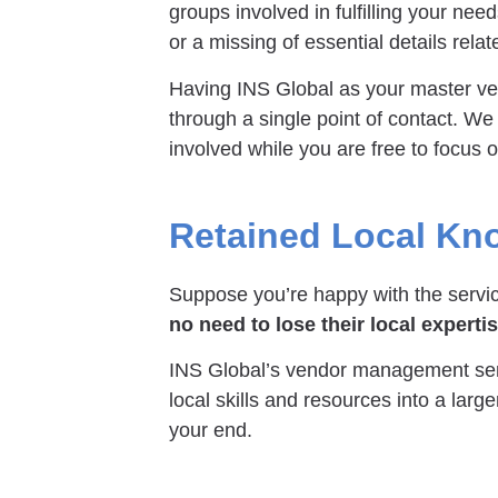
groups involved in fulfilling your ne
or a missing of essential details relat
Having INS Global as your master v
through a single point of contact. We
involved while you are free to focus
Retained Local Kn
Suppose you’re happy with the service
no need to lose their local experti
INS Global’s vendor management serv
local skills and resources into a larg
your end.