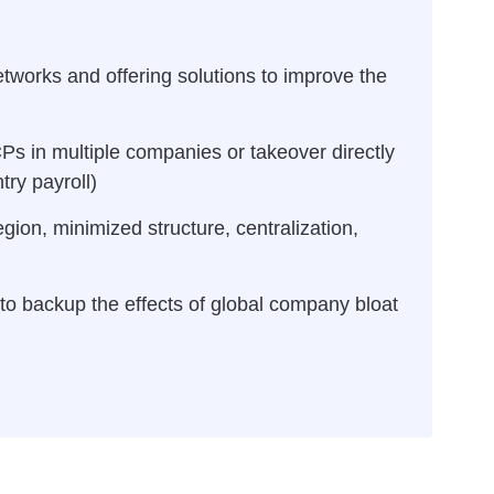
etworks and offering solutions to improve the
Ps in multiple companies or takeover directly
ry payroll)
egion, minimized structure, centralization,
to backup the effects of global company bloat