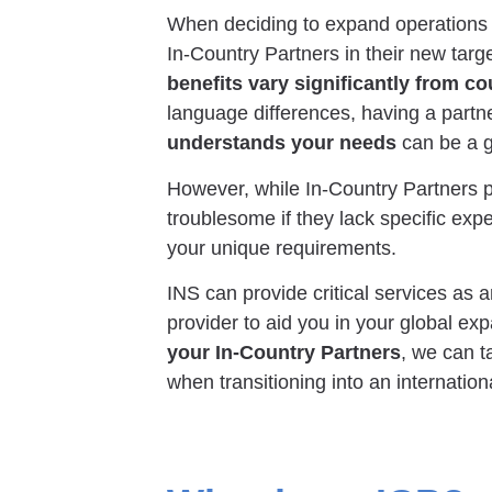
When deciding to expand operations
In-Country Partners in their new targ
benefits vary significantly from co
language differences, having a partne
understands your needs
can be a g
However, while In-Country Partners p
troublesome if they lack specific expe
your unique requirements.
INS can provide critical services as
provider to aid you in your global exp
your In-Country Partners
, we can t
when transitioning into an internation