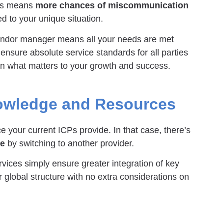
eds means
more chances of miscommunication
ed to your unique situation.
endor manager means all your needs are met
 ensure absolute service standards for all parties
 on what matters to your growth and success.
owledge and Resources
 your current ICPs provide. In that case, there’s
se
by switching to another provider.
ices simply ensure greater integration of key
er global structure with no extra considerations on