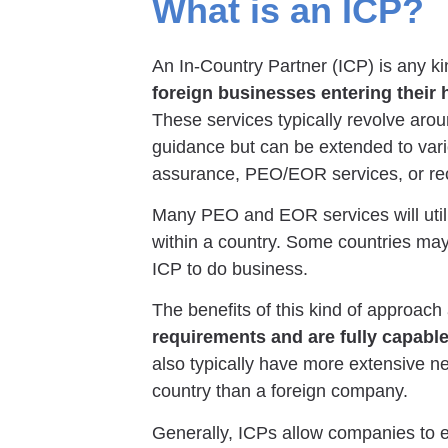
What is an ICP?
An In-Country Partner (ICP) is any k
foreign businesses entering their
These services typically revolve aro
guidance but can be extended to vari
assurance, PEO/EOR services, or rec
Many PEO and EOR services will utili
within a country. Some countries m
ICP to do business.
The benefits of this kind of approach
requirements and are fully capable
also typically have more extensive n
country than a foreign company.
Generally, ICPs allow companies to en