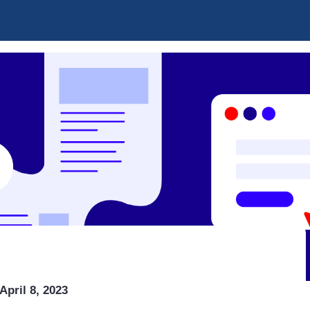
April 8, 2023