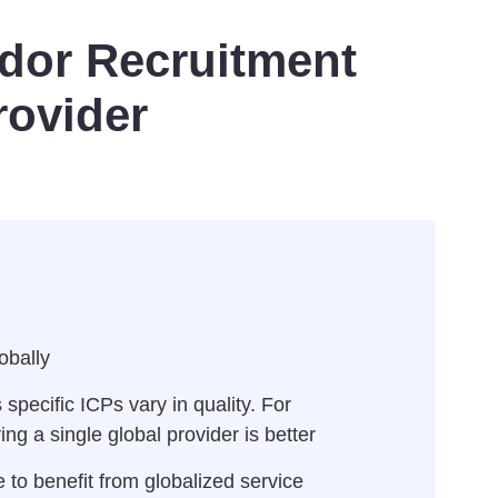
dor Recruitment
rovider
obally
pecific ICPs vary in quality. For
ng a single global provider is better
 to benefit from globalized service