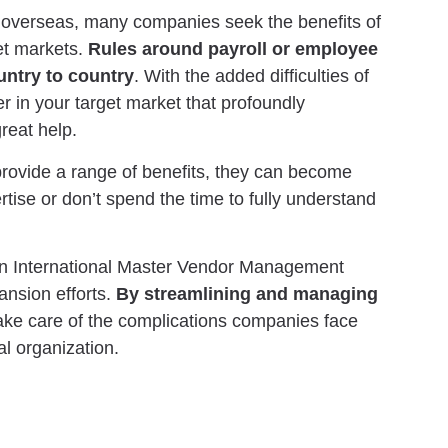
 overseas, many companies seek the benefits of
et markets.
Rules around payroll or employee
untry to country
. With the added difficulties of
r in your target market that profoundly
reat help.
rovide a range of benefits, they can become
rtise or don’t spend the time to fully understand
 an International Master Vendor Management
ansion efforts.
By streamlining and managing
ake care of the complications companies face
al organization.