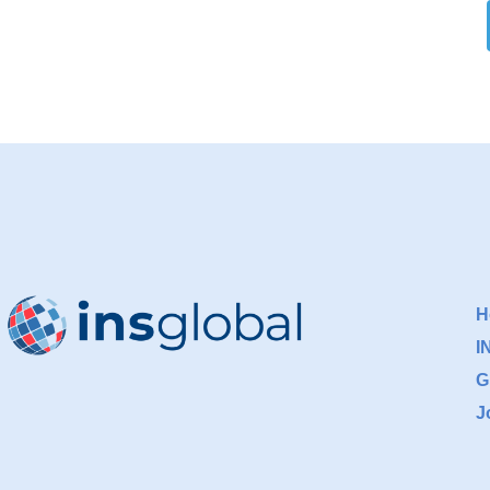
H
I
G
J