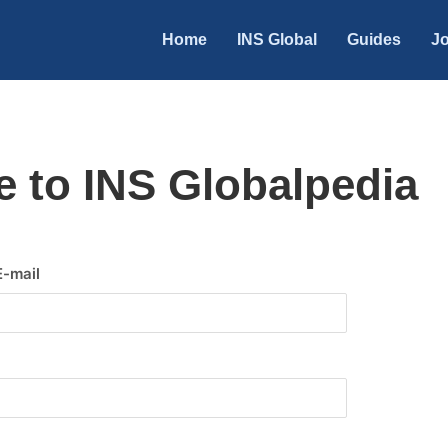
Home
INS Global
Guides
Jo
 to INS Globalpedia
E-mail