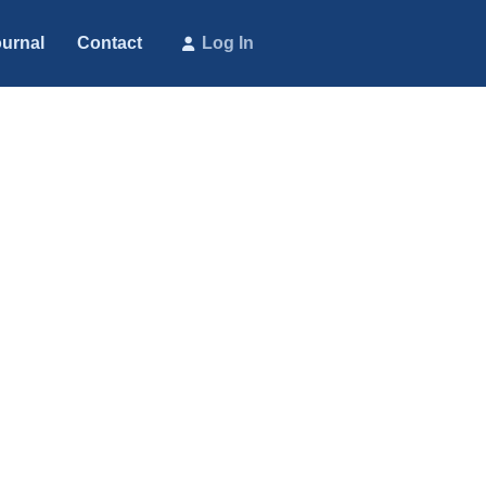
urnal
Contact
Log In