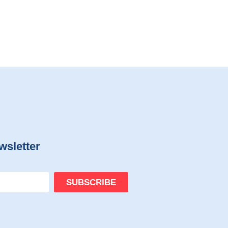
wsletter
SUBSCRIBE