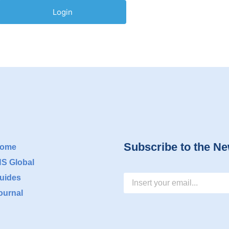
Subscribe to the Ne
ome
NS Global
uides
ournal