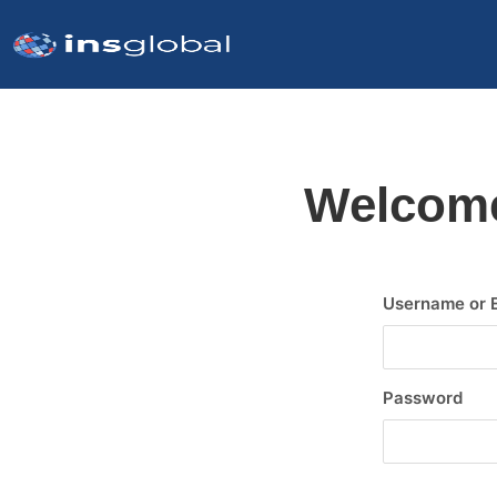
Welcome
Username or 
Password